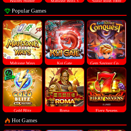
Bounty Hunter
Mahjong Wins 3
Sugar Rush 1000
Popular Games
Mahjong Ways
Koi Gate
Gem Saviour Conquest
Gold Blitz
Roma
Fiery Sevens
Hot Games