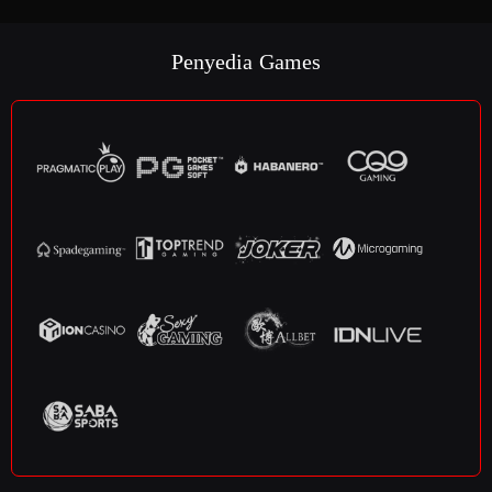
Penyedia Games