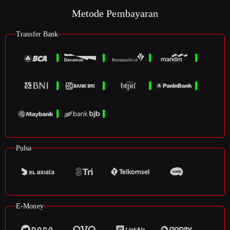
Metode Pembayaran
Transfer Bank
Pulsa
E-Money