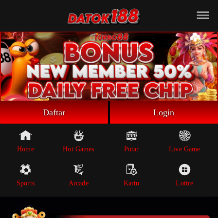
Beranda
Game Putar
Live Game
Sportsbook
Arcade
Lottre
Daftar
Login
Poker
Whatsapp
Home
Hot Games
Putar
Live Game
Telegram
Sports
Arcade
Kartu
Lottre
Livechat