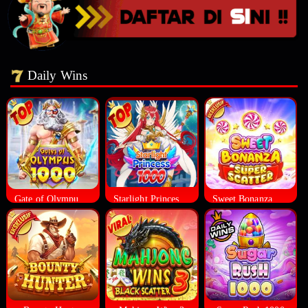
Daily Wins
Gate of Olympus 10000
Starlight Princess 1000
Sweet Bonanza Super Scatter