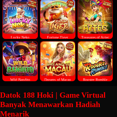
Lucky Neko
Fortune Tiger
Treasures of Aztec
Wild Bandito
Dreams of Macau
Rooster Rumble
Datok 188 Hoki | Game Virtual
Banyak Menawarkan Hadiah
Menarik