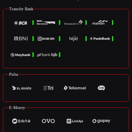
Transfer Bank
Pulsa
E-Money