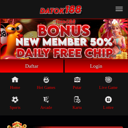
Beranda
Game Putar
Live Game
Sportsbook
Arcade
Lottre
Daftar
Login
Poker
Whatsapp
Home
Hot Games
Putar
Live Game
Telegram
Sports
Arcade
Kartu
Lottre
Livechat