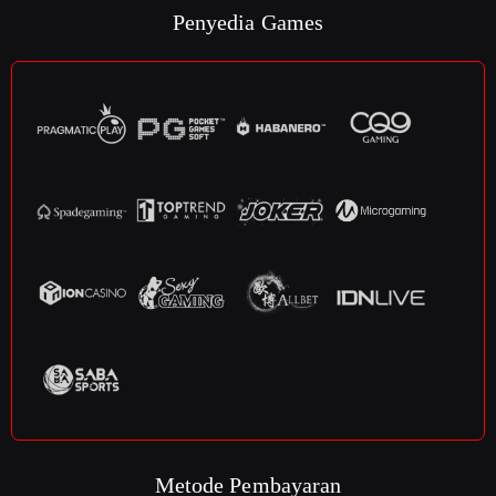
Penyedia Games
Metode Pembayaran