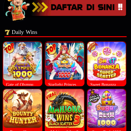
Daily Wins
Gate of Olympus 10000
Starlight Princess 1000
Sweet Bonanza Super Scatter