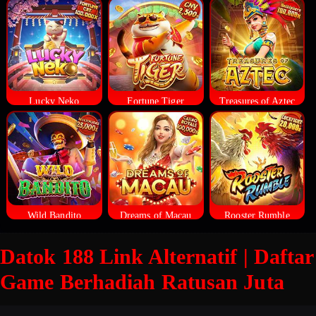
Lucky Neko
Fortune Tiger
Treasures of Aztec
Wild Bandito
Dreams of Macau
Rooster Rumble
Datok 188 Link Alternatif | Daftar
Game Berhadiah Ratusan Juta