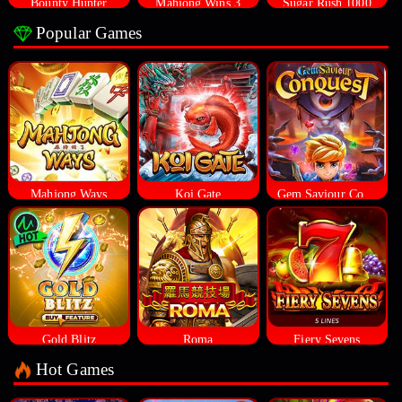
Bounty Hunter
Mahjong Wins 3
Sugar Rush 1000
Popular Games
Mahjong Ways
Koi Gate
Gem Saviour Conquest
Gold Blitz
Roma
Fiery Sevens
Hot Games