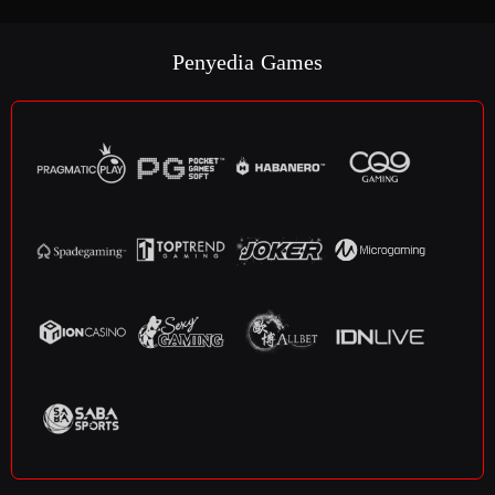
Penyedia Games