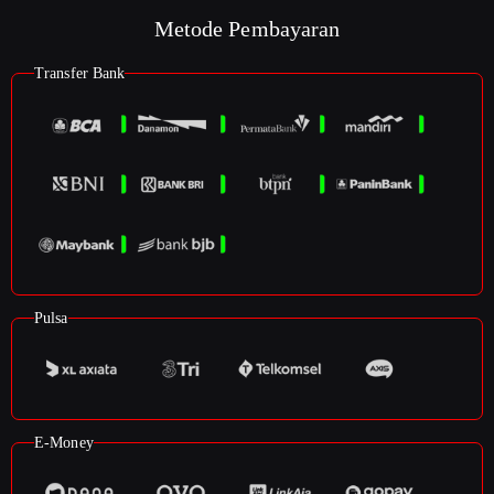
Metode Pembayaran
Transfer Bank
Pulsa
E-Money