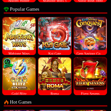
Bounty Hunter
Mahjong Wins 3
Sugar Rush 1000
Popular Games
Mahjong Ways
Koi Gate
Gem Saviour Conquest
Gold Blitz
Roma
Fiery Sevens
Hot Games