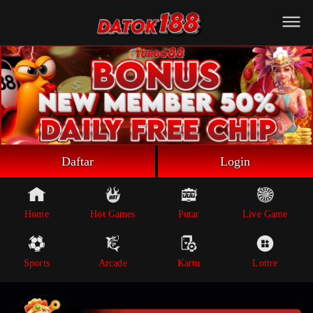
Beranda
Game Putar
Live Game
Sportsbook
Arcade
Lottre
Daftar
Login
Poker
Whatsapp
Home
Hot Games
Putar
Live Game
Telegram
Sports
Arcade
Kartu
Lottre
Livechat