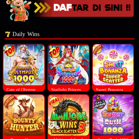
Daily Wins
Gate of Olympus 10000
Starlight Princess 1000
Sweet Bonanza Super Scatter