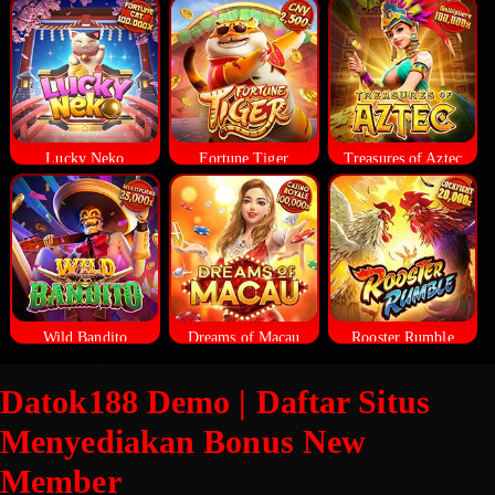
Lucky Neko
Fortune Tiger
Treasures of Aztec
Wild Bandito
Dreams of Macau
Rooster Rumble
Datok188 Demo | Daftar Situs
Menyediakan Bonus New
Member